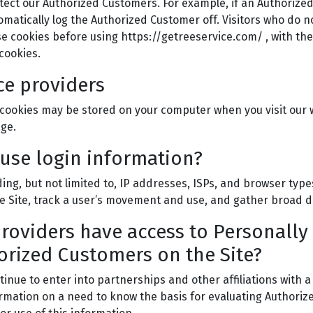
tect our Authorized Customers. For example, if an Authorized
matically log the Authorized Customer off. Visitors who do n
e cookies before using https://getreeservice.com/ , with the
cookies.
ce providers
cookies may be stored on your computer when you visit our w
age.
use login information?
ding, but not limited to, IP addresses, ISPs, and browser typ
 the Site, track a user’s movement and use, and gather broad
providers have access to Personally
orized Customers on the Site?
ntinue to enter into partnerships and other affiliations wit
ormation on a need to know the basis for evaluating Authorized