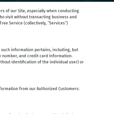
rs of our Site, especially when conducting
who visit without transacting business and
ee Service (collectively, “Services”)
m such information pertains, including, but
ty number, and credit card information.
hout identification of the individual user) or
 information from our Authorized Customers: