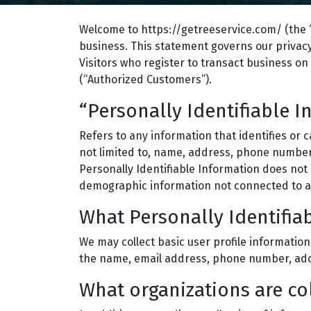
Welcome to https://getreeservice.com/ (the “
business. This statement governs our privacy 
Visitors who register to transact business on 
(“Authorized Customers”).
“Personally Identifiable 
Refers to any information that identifies or 
not limited to, name, address, phone number, 
Personally Identifiable Information does not i
demographic information not connected to an 
What Personally Identifiab
We may collect basic user profile information
the name, email address, phone number, addr
What organizations are co