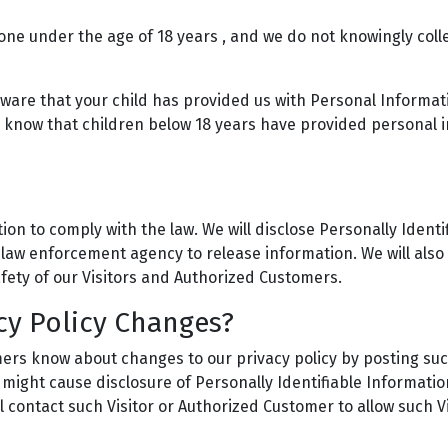
one under the age of 18 years , and we do not knowingly colle
aware that your child has provided us with Personal Informat
o know that children below 18 years have provided personal i
ion to comply with the law. We will disclose Personally Ident
law enforcement agency to release information. We will also 
fety of our Visitors and Authorized Customers.
cy Policy Changes?
omers know about changes to our privacy policy by posting suc
 might cause disclosure of Personally Identifiable Informatio
l contact such Visitor or Authorized Customer to allow such 