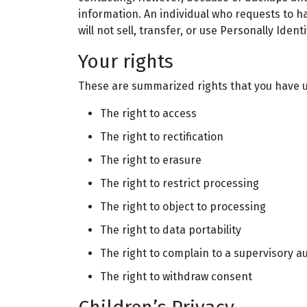
information. An individual who requests to ha
will not sell, transfer, or use Personally Iden
Your rights
These are summarized rights that you have u
The right to access
The right to rectification
The right to erasure
The right to restrict processing
The right to object to processing
The right to data portability
The right to complain to a supervisory a
The right to withdraw consent