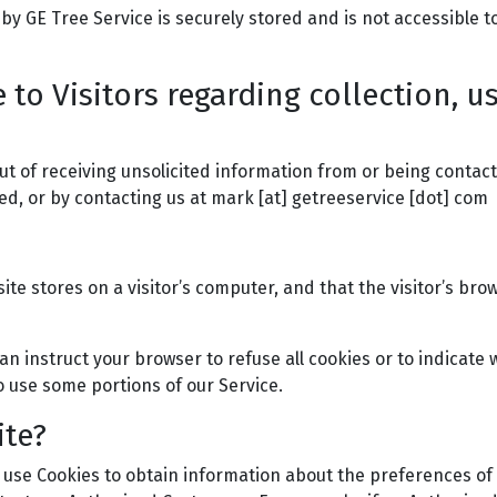
 by GE Tree Service is securely stored and is not accessible t
 to Visitors regarding collection, u
t of receiving unsolicited information from or being contact
ed, or by contacting us at mark [at] getreeservice [dot] com
site stores on a visitor’s computer, and that the visitor’s br
an instruct your browser to refuse all cookies or to indicate 
o use some portions of our Service.
ite?
 use Cookies to obtain information about the preferences of 