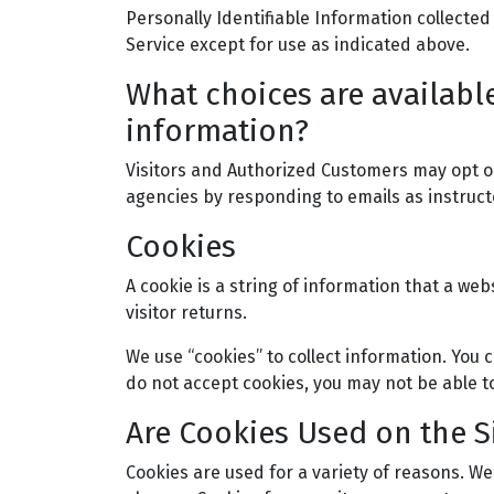
Personally Identifiable Information collected
Service except for use as indicated above.
What choices are available
information?
Visitors and Authorized Customers may opt ou
agencies by responding to emails as instruct
Cookies
A cookie is a string of information that a web
visitor returns.
We use “cookies” to collect information. You c
do not accept cookies, you may not be able t
Are Cookies Used on the S
Cookies are used for a variety of reasons. We