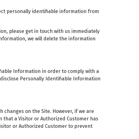
ct personally identifiable information from
ion, please get in touch with us immediately
nformation, we will delete the information
ifiable Information in order to comply with a
disclose Personally Identifiable Information
h changes on the Site. However, if we are
n that a Visitor or Authorized Customer has
Visitor or Authorized Customer to prevent