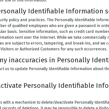
 or use of this information.
rsonally Identifiable Information 
urity policy and practices. The Personally Identifiable Infor
mber of qualified employees who are given a password in orde
lar basis. Sensitive information, such as credit card number
formation sent over the Internet. While we take commerciall
es are subject to errors, tampering, and break-ins, and we 
to Visitors or Authorized Customers for any such occurrences.
ny inaccuracies in Personally Ident
t us to update Personally Identifiable Information about th
activate Personally Identifiable Inf
 with a mechanism to delete/deactivate Personally Identifia
ecords of deletions, it may be impossible to delete a Visito