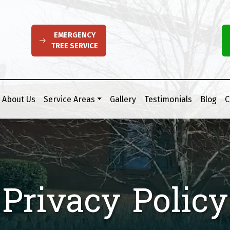
EMERGENCY
TREE SERVICE
About Us
Service Areas
Gallery
Testimonials
Blog
C
Privacy Policy