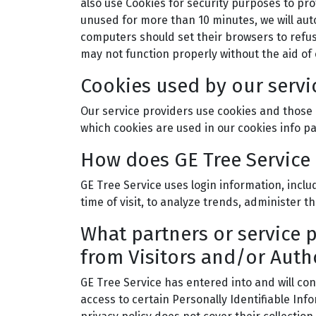
also use Cookies for security purposes to pro
unused for more than 10 minutes, we will auto
computers should set their browsers to refus
may not function properly without the aid of 
Cookies used by our servi
Our service providers use cookies and those 
which cookies are used in our cookies info p
How does GE Tree Service 
GE Tree Service uses login information, inclu
time of visit, to analyze trends, administer
What partners or service 
from Visitors and/or Auth
GE Tree Service has entered into and will co
access to certain Personally Identifiable Inf