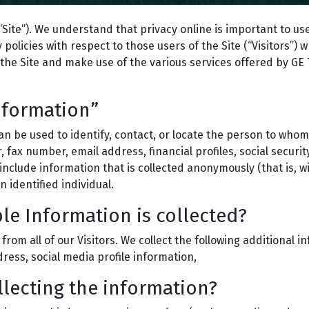
Site”). We understand that privacy online is important to use
policies with respect to those users of the Site (“Visitors”) 
the Site and make use of the various services offered by GE Tr
Information”
can be used to identify, contact, or locate the person to who
fax number, email address, financial profiles, social securi
nclude information that is collected anonymously (that is, wit
identified individual.
le Information is collected?
 from all of our Visitors. We collect the following additional
ess, social media profile information,
llecting the information?