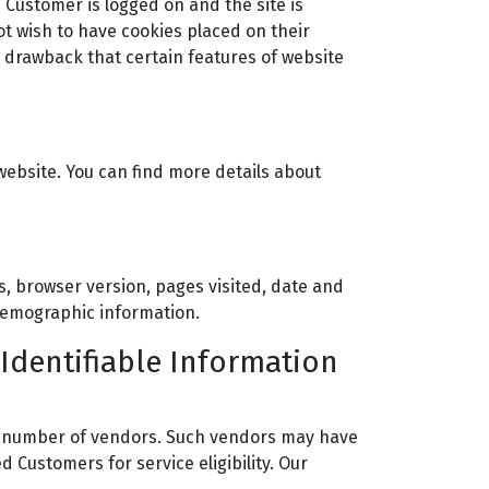
 Customer is logged on and the site is
ot wish to have cookies placed on their
 drawback that certain features of website
ebsite. You can find more details about
es, browser version, pages visited, date and
 demographic information.
 Identifiable Information
h a number of vendors. Such vendors may have
 Customers for service eligibility. Our