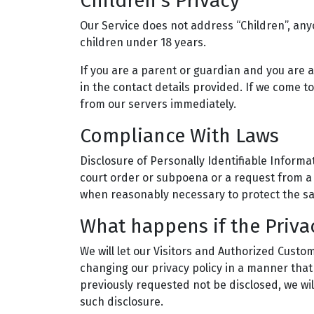
Children’s Privacy
Our Service does not address “Children”, any
children under 18 years.
If you are a parent or guardian and you are 
in the contact details provided. If we come t
from our servers immediately.
Compliance With Laws
Disclosure of Personally Identifiable Informat
court order or subpoena or a request from a 
when reasonably necessary to protect the sa
What happens if the Priva
We will let our Visitors and Authorized Cust
changing our privacy policy in a manner that
previously requested not be disclosed, we wil
such disclosure.