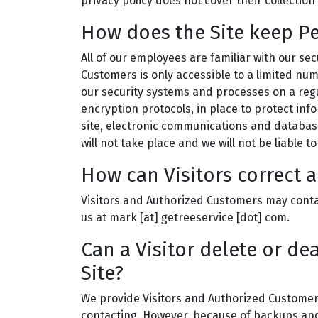
privacy policy does not cover their collection
How does the Site keep Pe
All of our employees are familiar with our sec
Customers is only accessible to a limited nu
our security systems and processes on a regu
encryption protocols, in place to protect in
site, electronic communications and databas
will not take place and we will not be liable 
How can Visitors correct a
Visitors and Authorized Customers may contac
us at mark [at] getreeservice [dot] com.
Can a Visitor delete or de
Site?
We provide Visitors and Authorized Customers
contacting. However, because of backups and r