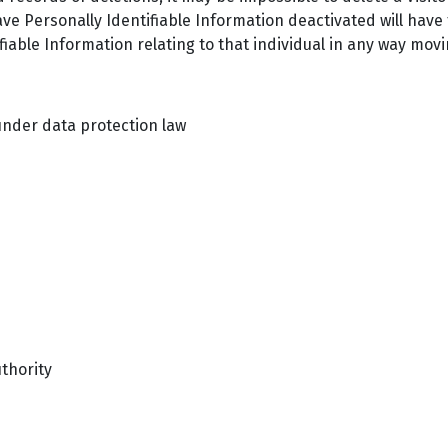
ve Personally Identifiable Information deactivated will have
tifiable Information relating to that individual in any way mov
nder data protection law
uthority