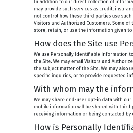
In addition to our direct collection of infor
may provide such services as credit, insuran
not control how these third parties use such
Visitors and Authorized Customers. Some of th
store, retain, or use the information given to
How does the Site use Per
We use Personally Identifiable Information to
the Site. We may email Visitors and Authoriz
the subject matter of the Site. We may also u
specific inquiries, or to provide requested in
With whom may the infor
We may share end-user opt-in data with our s
mobile information will be shared with third 
receiving information or being contacted by 
How is Personally Identif