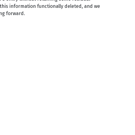
 this information functionally deleted, and we
ing forward.