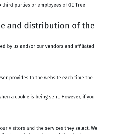
o third parties or employees of GE Tree
se and distribution of the
ed by us and/or our vendors and affiliated
owser provides to the website each time the
when a cookie is being sent. However, if you
our Visitors and the services they select. We