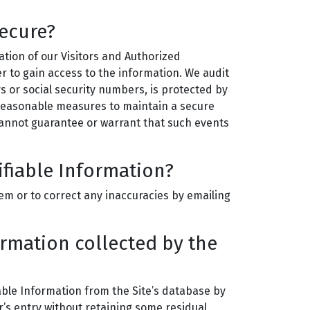
secure?
mation of our Visitors and Authorized
r to gain access to the information. We audit
s or social security numbers, is protected by
y reasonable measures to maintain a secure
cannot guarantee or warrant that such events
ifiable Information?
em or to correct any inaccuracies by emailing
ormation collected by the
ble Information from the Site’s database by
r’s entry without retaining some residual