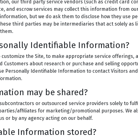
mation, our third party service vendors (such as credit card
ce, and escrow services may collect this information from ou
 information, but we do ask them to disclose how they use p
ese third parties may be intermediaries that act solely as li
 them.
sonally Identifiable Information?
 customize the Site, to make appropriate service offerings, an
ed Customers about research or purchase and selling opportun
se Personally Identifiable Information to contact Visitors a
formation.
mation may be shared?
ubcontractors or outsourced service providers solely to fulfi
parties/affiliates for marketing/promotional purposes. We als
us or by any agency acting on our behalf.
iable Information stored?