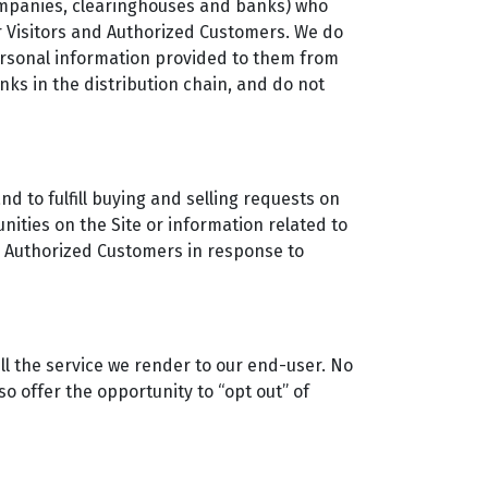
 companies, clearinghouses and banks) who
r Visitors and Authorized Customers. We do
ersonal information provided to them from
nks in the distribution chain, and do not
d to fulfill buying and selling requests on
ities on the Site or information related to
nd Authorized Customers in response to
ll the service we render to our end-user. No
o offer the opportunity to “opt out” of