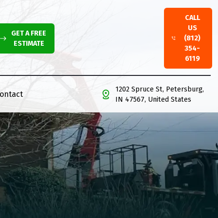
CALL
US
GET A FREE
(812)
ESTIMATE
354-
6119
1202 Spruce St, Petersburg,
ontact
IN 47567, United States