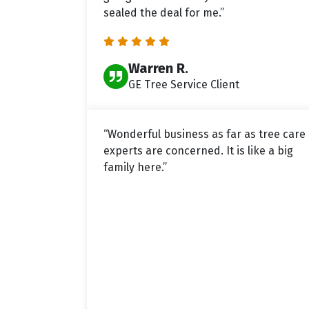
sealed the deal for me.”
Warren R.
GE Tree Service Client
“Wonderful business as far as tree care
experts are concerned. It is like a big
family here.”