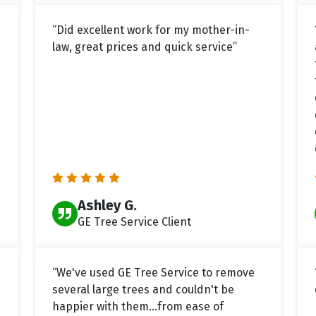
“Did excellent work for my mother-in-
law, great prices and quick service”
.
Ashley G.
GE Tree Service Client
“We've used GE Tree Service to remove
several large trees and couldn't be
happier with them...from ease of