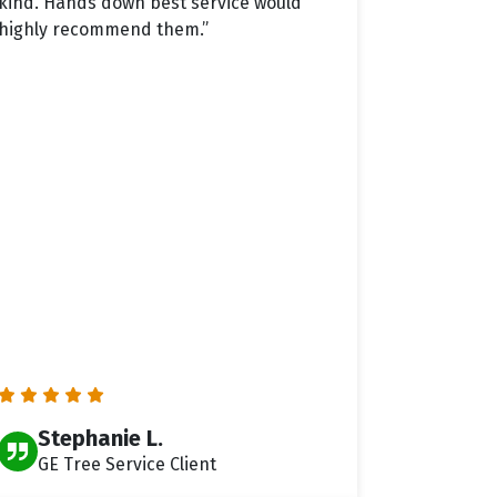
kind. Hands down best service would
highly recommend them.”
Stephanie L.
GE Tree Service Client