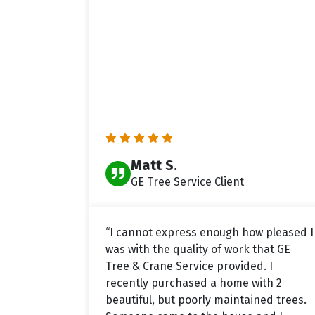
Matt S.
GE Tree Service Client
“I cannot express enough how pleased I
was with the quality of work that GE
Tree & Crane Service provided. I
recently purchased a home with 2
beautiful, but poorly maintained trees.