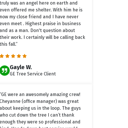
truly was an angel here on earth and
even offered me shelter. With him he is
now my close friend and I have never
even meet . Highest praise in business
and as a man. Don't question about
their work. I certainly will be calling back
this fall.”
Gayle W.
GE Tree Service Client
“GE were an awesomely amazing crew!
Cheyanne (office manager) was great
about keeping us in the loop. The guys
who cut down the tree I can’t thank
enough they were so professional and