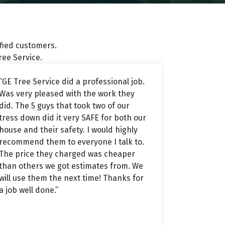
sfied customers.
ee Service.
“GE Tree Service did a professional job.
Was very pleased with the work they
did. The 5 guys that took two of our
tress down did it very SAFE for both our
house and their safety. I would highly
recommend them to everyone I talk to.
The price they charged was cheaper
than others we got estimates from. We
will use them the next time! Thanks for
a job well done.”