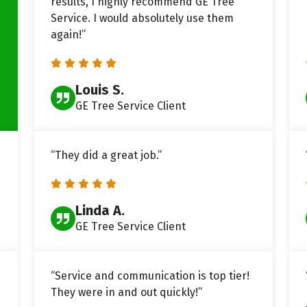
results, I highly recommend GE Tree
Service. I would absolutely use them
again!”
Louis S.
GE Tree Service Client
“They did a great job.”
Linda A.
GE Tree Service Client
“Service and communication is top tier!
They were in and out quickly!”