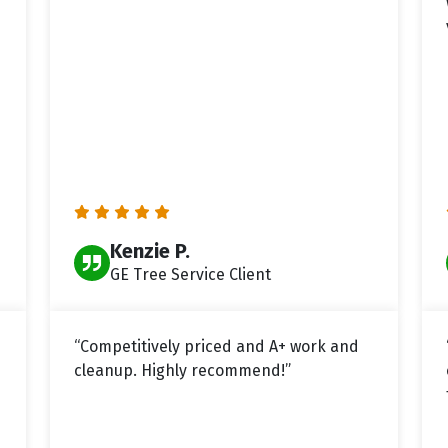
Kenzie P.
GE Tree Service Client
“Competitively priced and A+ work and
cleanup. Highly recommend!”