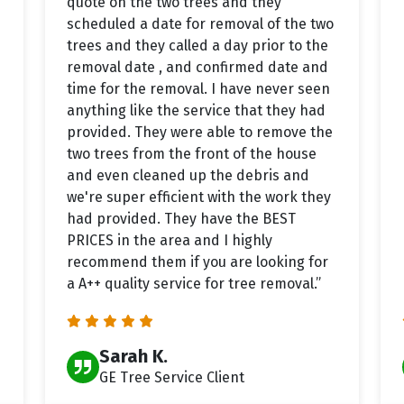
quote on the two trees and they
scheduled a date for removal of the two
trees and they called a day prior to the
removal date , and confirmed date and
time for the removal. I have never seen
anything like the service that they had
provided. They were able to remove the
two trees from the front of the house
and even cleaned up the debris and
we're super efficient with the work they
had provided. They have the BEST
PRICES in the area and I highly
recommend them if you are looking for
a A++ quality service for tree removal.”
Sarah K.
GE Tree Service Client