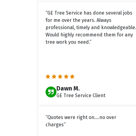
“GE Tree Service has done several jobs
for me over the years. Always
professional, timely and knowledgeable
Would highly recommend them for any
tree work you need.”
Dawn M.
GE Tree Service Client
“Quotes were right on....no over
charges”