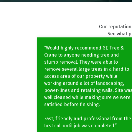
Our reputation 
See what p
“Would highly recommend GE Tree &
Crane to anyone needing tree and
stump removal. They were able to
remove several large trees in a hard to
access area of our property while
working around a lot of landscaping,
power-lines and retaining walls. Site wa
well cleaned while making sure we were
satisfied before finishing.
Fast, friendly and professional from the
first call until job was completed.”