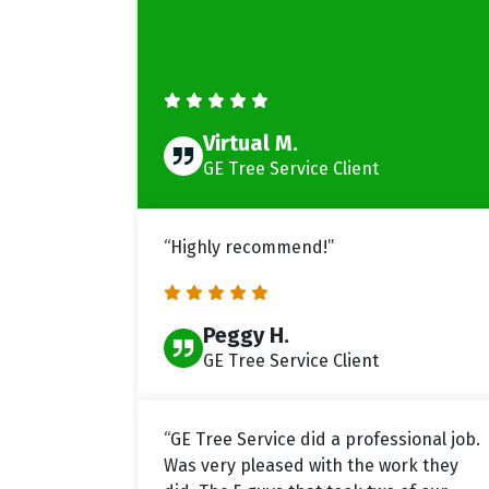
Virtual M.
GE Tree Service Client
“Highly recommend!”
Peggy H.
GE Tree Service Client
“GE Tree Service did a professional job.
Was very pleased with the work they