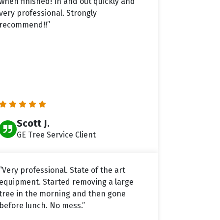
when finished! In and out quickly and
very professional. Strongly
recommend!!”
Scott J.
GE Tree Service Client
“Very professional. State of the art
equipment. Started removing a large
tree in the morning and then gone
before lunch. No mess.”