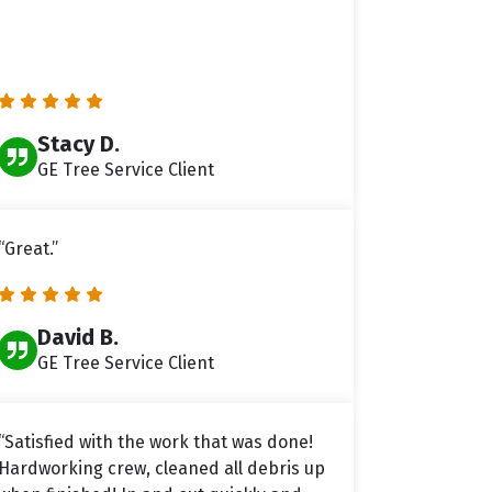
Stacy D.
GE Tree Service Client
“Great.”
David B.
GE Tree Service Client
“Satisfied with the work that was done!
Hardworking crew, cleaned all debris up