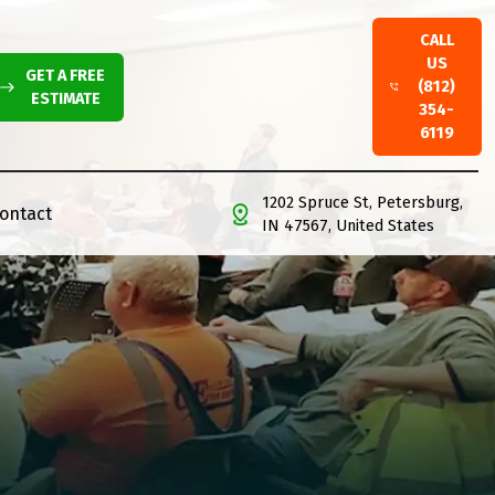
CALL
US
GET A FREE
(812)
ESTIMATE
354-
6119
1202 Spruce St, Petersburg,
ontact
IN 47567, United States