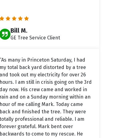
Bill M.
GE Tree Service Client
“As many in Princeton Saturday, I had
my total back yard distorted by a tree
and took out my electricity for over 26
hours. I am still in crisis going on the 3rd
day now. His crew came and worked in
rain and on a Sunday morning within an
hour of me calling Mark. Today came
back and finished the tree. They were
totally professional and reliable. I am
forever grateful. Mark bent over
backwards to come to my rescue. He