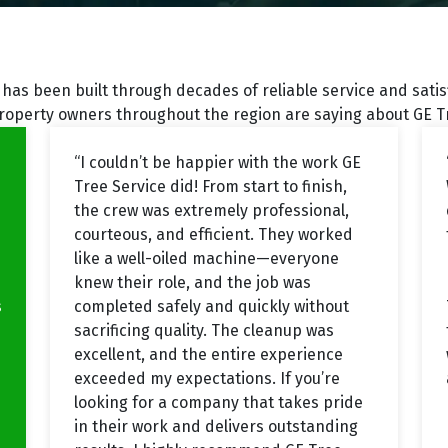
has been built through decades of reliable service and sati
roperty owners throughout the region are saying about GE Tr
“I couldn’t be happier with the work GE
Tree Service did! From start to finish,
the crew was extremely professional,
courteous, and efficient. They worked
like a well-oiled machine—everyone
knew their role, and the job was
s
completed safely and quickly without
sacrificing quality. The cleanup was
excellent, and the entire experience
exceeded my expectations. If you’re
looking for a company that takes pride
in their work and delivers outstanding