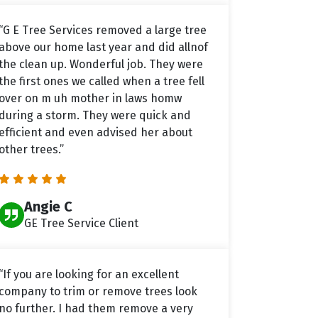
“G E Tree Services removed a large tree
above our home last year and did allnof
the clean up. Wonderful job. They were
the first ones we called when a tree fell
over on m uh mother in laws homw
during a storm. They were quick and
efficient and even advised her about
other trees.”
Angie C
GE Tree Service Client
“If you are looking for an excellent
company to trim or remove trees look
no further. I had them remove a very