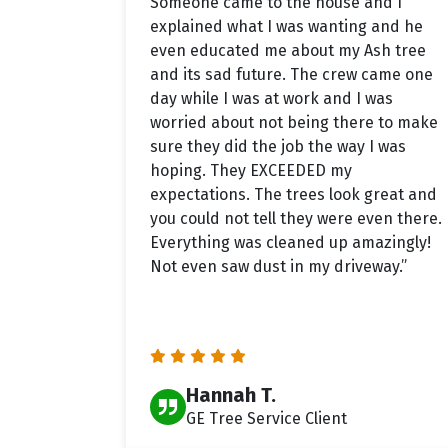
Someone came to the house and I
explained what I was wanting and he
even educated me about my Ash tree
and its sad future. The crew came one
day while I was at work and I was
worried about not being there to make
sure they did the job the way I was
hoping. They EXCEEDED my
expectations. The trees look great and
you could not tell they were even there.
Everything was cleaned up amazingly!
Not even saw dust in my driveway.”
Hannah T.
GE Tree Service Client