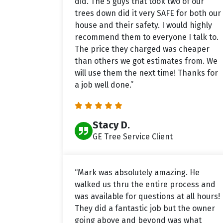
did. The 5 guys that took two of our
trees down did it very SAFE for both our
house and their safety. I would highly
recommend them to everyone I talk to.
The price they charged was cheaper
than others we got estimates from. We
will use them the next time! Thanks for
a job well done.”
Stacy D.
GE Tree Service Client
“Mark was absolutely amazing. He
walked us thru the entire process and
was available for questions at all hours!
They did a fantastic job but the owner
going above and beyond was what