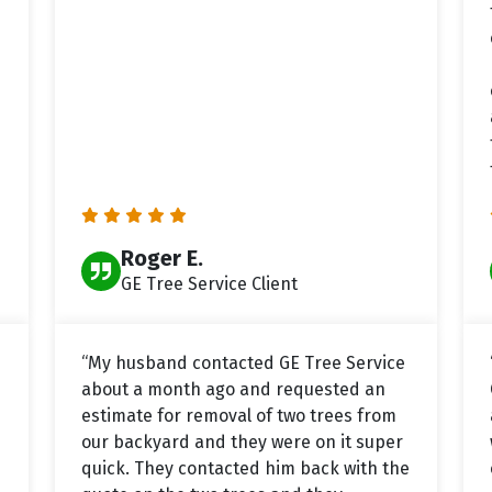
Roger E.
GE Tree Service Client
“My husband contacted GE Tree Service
about a month ago and requested an
estimate for removal of two trees from
our backyard and they were on it super
quick. They contacted him back with the