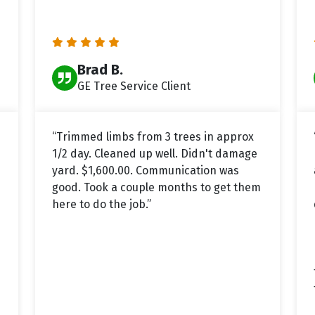
Brad B.
GE Tree Service Client
“Trimmed limbs from 3 trees in approx
1/2 day. Cleaned up well. Didn't damage
yard. $1,600.00. Communication was
good. Took a couple months to get them
here to do the job.”