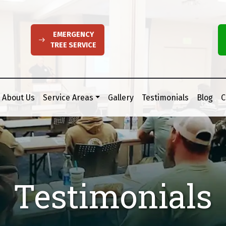
EMERGENCY
TREE SERVICE
About Us
Service Areas
Gallery
Testimonials
Blog
C
Testimonials